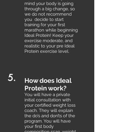
mind your body is going
through a big change, so
we do not recommend
you decide to start
training for your first
marathon while beginning
Ideal Protein! Keep your
exercise moderate, and
realistic to your pre Ideal
Protein exercise level.
5.
How does Ideal
Protein work?
You will have a private
initial consultation with
your certified weight loss
coach. They will explain
the do’s and don’ts of the
program. You will have
your first body
composition scan, weight