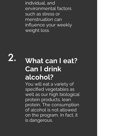
individual, and
environmental factors
such as stress or
menstruation can
influence your weekly
weight loss.
2.
What can I eat?
Can I drink
alcohol?
You will eat a variety of
specified vegetables as
well as our high biological
protein products, lean
protein. The consumption
of alcohol is not allowed
on the program. In fact, it
is dangerous.