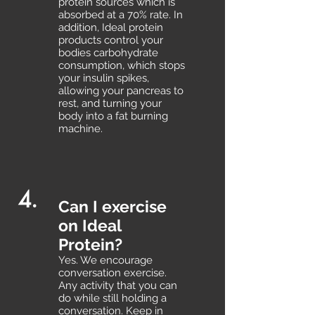
protein sources which is
absorbed at a 70% rate. In
addition, Ideal protein
products control your
bodies carbohydrate
consumption, which stops
your insulin spikes,
allowing your pancreas to
rest, and turning your
body into a fat burning
machine.
4.
Can I exercise
on Ideal
Protein?
Yes. We encourage
conversation exercise.
Any activity that you can
do while still holding a
conversation. Keep in