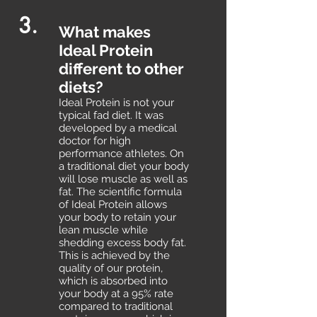
3.
What makes
Ideal Protein
different to other
diets?
Ideal Protein is not your
typical fad diet. It was
developed by a medical
doctor for high
performance athletes. On
a traditional diet your body
will lose muscle as well as
fat. The scientific formula
of Ideal Protein allows
your body to retain your
lean muscle while
shedding excess body fat.
This is achieved by the
quality of our protein,
which is absorbed into
your body at a 95% rate
compared to traditional