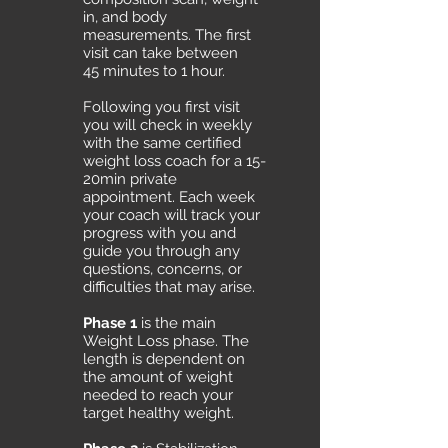
in, and body
measurements. The first
visit can take between
45 minutes to 1 hour.
Following you first visit
you will check in weekly
with the same certified
weight loss coach for a 15-
20min private
appointment. Each week
your coach will track your
progress with you and
guide you through any
questions, concerns, or
difficulties that may arise.
Phase 1
is the main
Weight Loss phase. The
length is dependent on
the amount of weight
needed to reach your
target healthy weight.