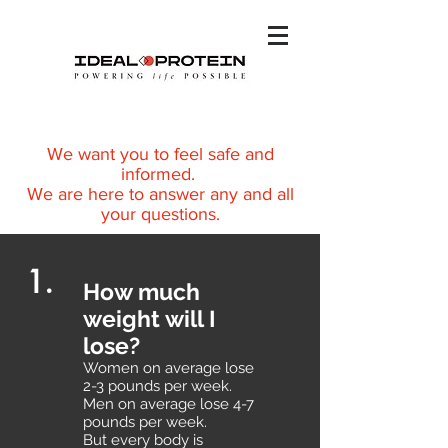
We want you to feel safe and
informed.
We are here to answer any and all
your questions.
1.
How much
weight will I
lose?
Women on average lose
2-3 pounds per week.
Men on average lose 4-7
pounds per week.
But every body is