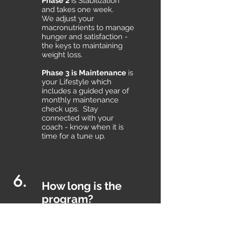
Phase 2
is Stabilization
and takes one week.
We adjust your
macronutrients to manage
hunger and satisfaction -
the keys to maintaining
weight loss.
Phase 3 is Maintenance
is
your Lifestyle which
includes a guided year of
monthly maintenance
check ups. Stay
connected with your
coach - know when it is
time for a tune up.
6.
How long is the
program?
Ideal Protein is carefully
designed into four phases.